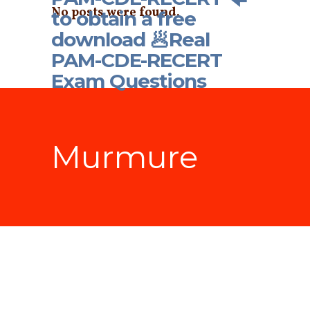
No posts were found.
to obtain a free
download 🥟Real
PAM-CDE-RECERT
Exam Questions
Murmure