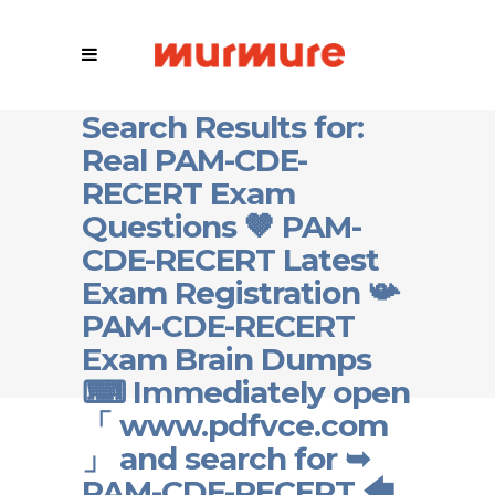
Search Results for:
Real PAM-CDE-
RECERT Exam
Questions 🤎 PAM-
CDE-RECERT Latest
Exam Registration 📯
PAM-CDE-RECERT
Exam Brain Dumps
⌨ Immediately open
「 www.pdfvce.com
」 and search for ➥
PAM-CDE-RECERT 🡄