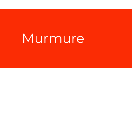
Murmure