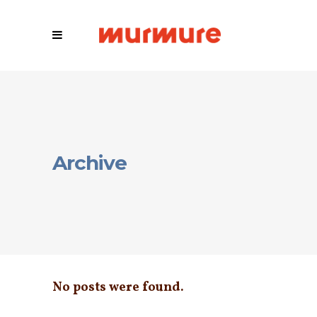
Archive
No posts were found.