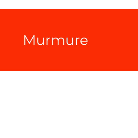
Murmure