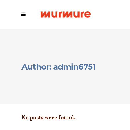
Author: admin6751
No posts were found.