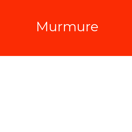
Murmure