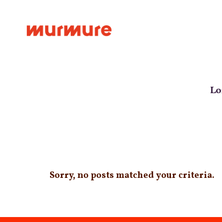
Le studi
Lo
Sorry, no posts matched your criteria.