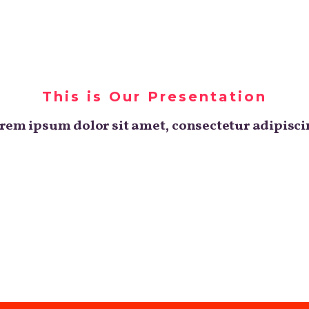
o
Nos expertises
Nos projets
Blog
This is Our Presentation
rem ipsum dolor sit amet, consectetur adipisci