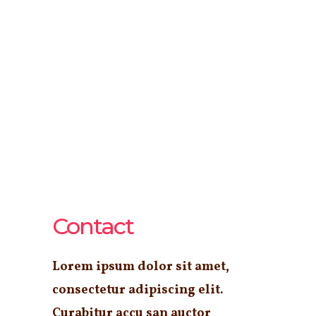
Contact
Lorem ipsum dolor sit amet,
consectetur adipiscing elit.
Curabitur accu san auctor