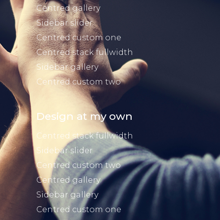
Centred gallery
Sidebar slider
Centred custom one
Centred stack fullwidth
Sidebar gallery
Centred custom two
Design at my own
Centred stack fullwidth
Sidebar slider
Centred custom two
Centred gallery
Sidebar gallery
Centred custom one