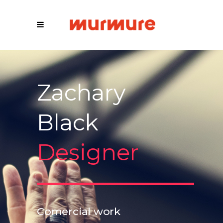
Zachary
Black
Designer
Comercial work