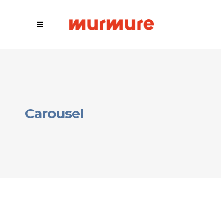
Carousel