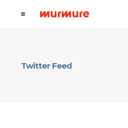
Twitter Feed