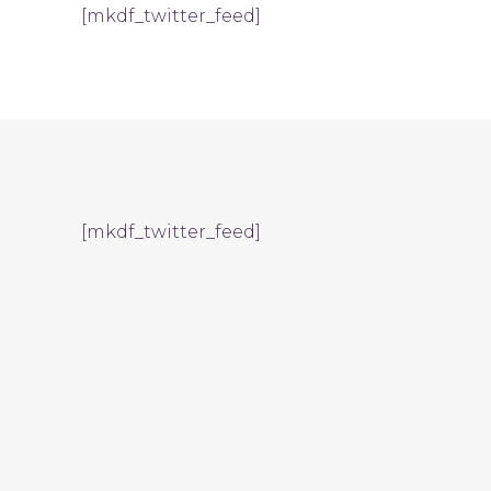
[mkdf_twitter_feed]
[mkdf_twitter_feed]