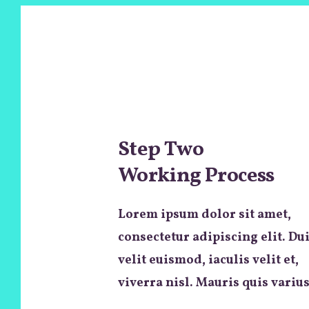
Step Two
Working Process
Lorem ipsum dolor sit amet,
consectetur adipiscing elit. Du
velit euismod, iaculis velit et,
viverra nisl. Mauris quis varius