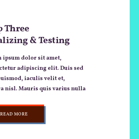
p Three
alizing & Testing
 ipsum dolor sit amet,
tetur adipiscing elit. Duis sed
euismod, iaculis velit et,
a nisl. Mauris quis varius nulla
READ MORE