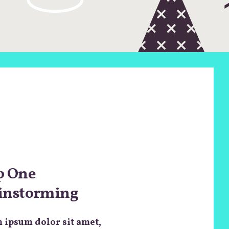
p One
instorming
 ipsum dolor sit amet,