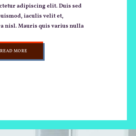
tetur adipiscing elit. Duis sed
euismod, iaculis velit et,
a nisl. Mauris quis varius nulla
READ MORE