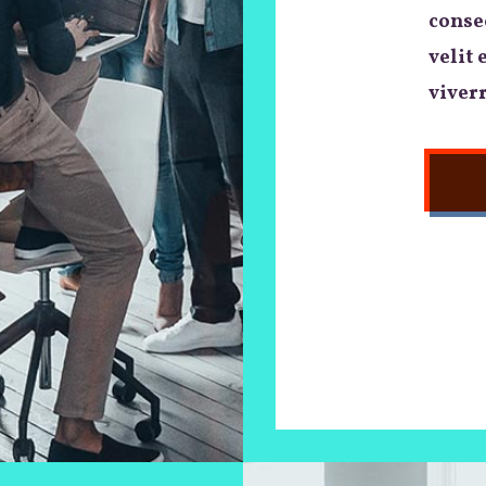
consec
velit 
viverr