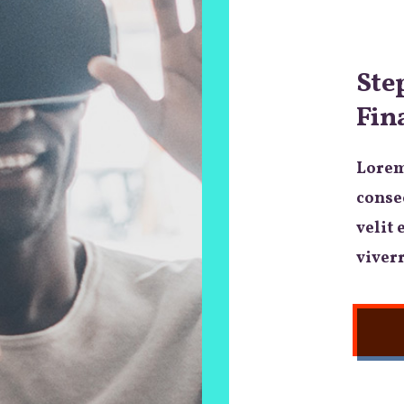
Ste
Fin
Lorem
consec
velit 
viverr