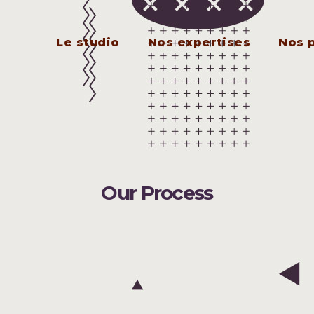
Le studio
Nos expertises
Nos 
Our Process