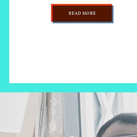
READ MORE