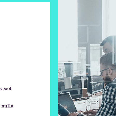
is sed
 nulla