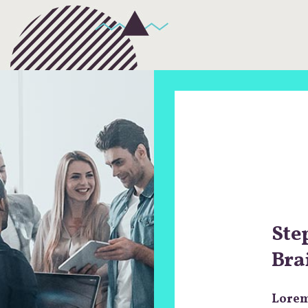
Ste
Bra
Lorem