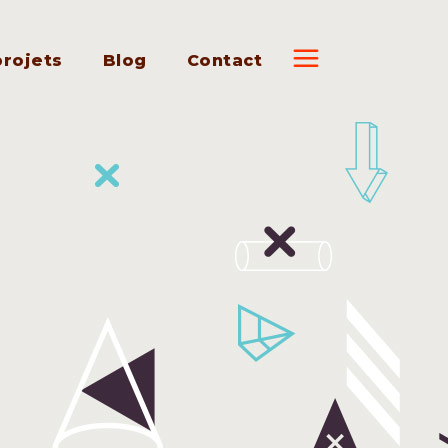
projets
Blog
Contact