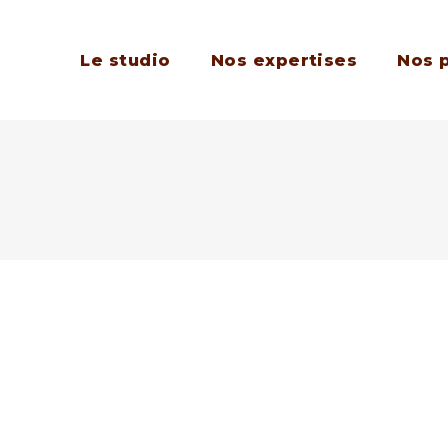
Le studio
Nos expertises
Nos 