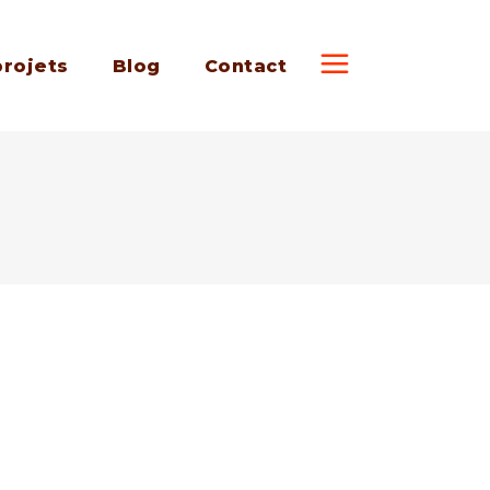
projets
Blog
Contact