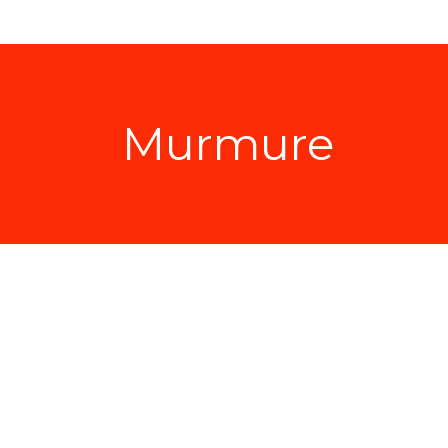
Murmure