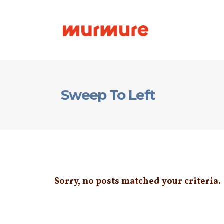
Sweep To Left
Sorry, no posts matched your criteria.